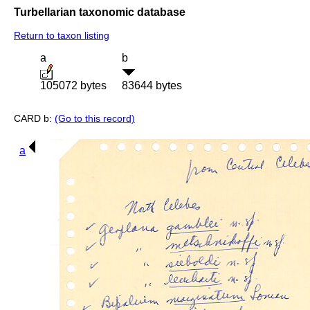
Turbellarian taxonomic database
Return to taxon listing
a
b
105072 bytes
83644 bytes
CARD b:
(Go to this record)
a