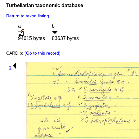
Turbellarian taxonomic database
Return to taxon listing
a
b
94615 bytes
83637 bytes
CARD b:
(Go to this record)
a