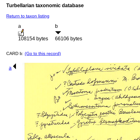
Turbellarian taxonomic database
Return to taxon listing
a
b
108154 bytes
66106 bytes
CARD b:
(Go to this record)
a