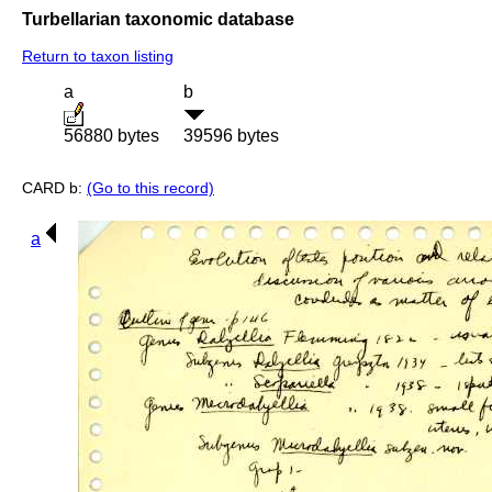
Turbellarian taxonomic database
Return to taxon listing
a
b
56880 bytes
39596 bytes
CARD b:
(Go to this record)
a