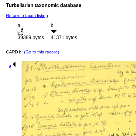
Turbellarian taxonomic database
Return to taxon listing
a
b
39389 bytes
41371 bytes
CARD b:
(Go to this record)
a