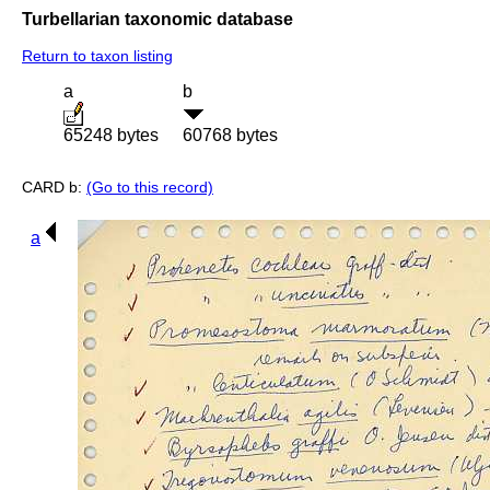
Turbellarian taxonomic database
Return to taxon listing
a
b
65248 bytes
60768 bytes
CARD b:
(Go to this record)
a