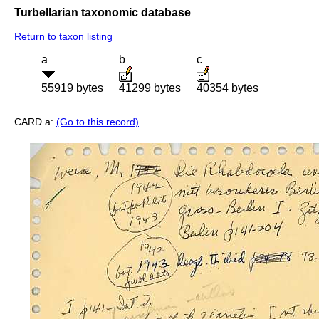
Turbellarian taxonomic database
Return to taxon listing
a
b
c
55919 bytes
41299 bytes
40354 bytes
CARD a:
(Go to this record)