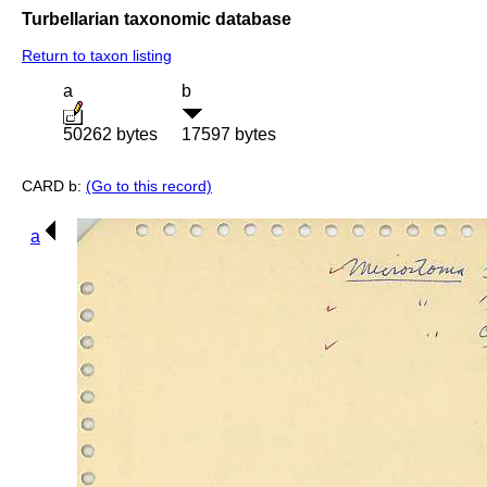
Turbellarian taxonomic database
Return to taxon listing
a
b
50262 bytes
17597 bytes
CARD b:
(Go to this record)
a