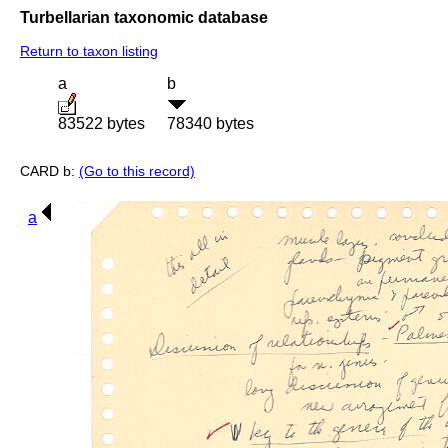
Turbellarian taxonomic database
Return to taxon listing
a
b
83522 bytes
78340 bytes
CARD b:
(Go to this record)
a