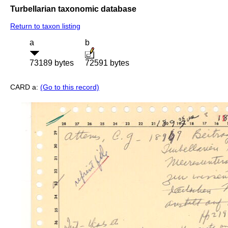
Turbellarian taxonomic database
Return to taxon listing
a
b
73189 bytes
72591 bytes
CARD a:
(Go to this record)