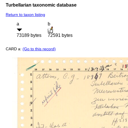
Turbellarian taxonomic database
Return to taxon listing
a
b
73189 bytes
72591 bytes
CARD a:
(Go to this record)