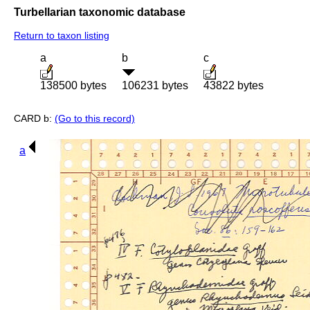
Turbellarian taxonomic database
Return to taxon listing
a
b
c
138500 bytes
106231 bytes
43822 bytes
CARD b:
(Go to this record)
a