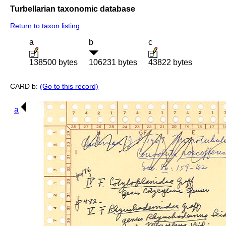
Turbellarian taxonomic database
Return to taxon listing
a
b
c
138500 bytes
106231 bytes
43822 bytes
CARD b:
(Go to this record)
a