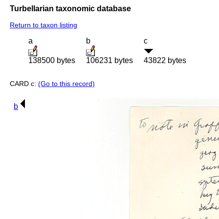
Turbellarian taxonomic database
Return to taxon listing
a
b
c
138500 bytes
106231 bytes
43822 bytes
CARD c:
(Go to this record)
b