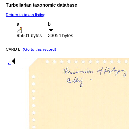
Turbellarian taxonomic database
Return to taxon listing
a
b
95601 bytes
33054 bytes
CARD b:
(Go to this record)
a