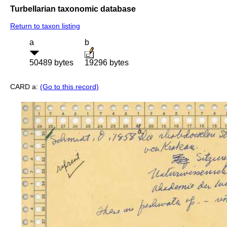
Turbellarian taxonomic database
Return to taxon listing
a
b
50489 bytes
19296 bytes
CARD a:
(Go to this record)