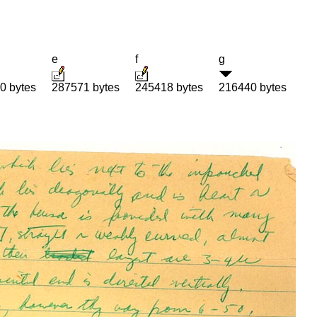
e
f
g
0 bytes
287571 bytes
245418 bytes
216440 bytes