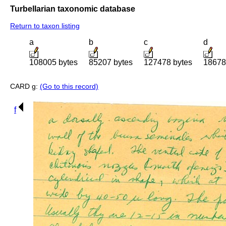
Turbellarian taxonomic database
Return to taxon listing
a
b
c
d
108005 bytes
85207 bytes
127478 bytes
18678
CARD g:
(Go to this record)
f