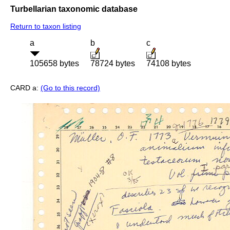
Turbellarian taxonomic database
Return to taxon listing
a
b
c
105658 bytes
78724 bytes
74108 bytes
CARD a:
(Go to this record)