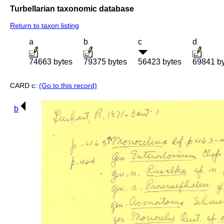
Turbellarian taxonomic database
Return to taxon listing
a
b
c
d
74663 bytes
79375 bytes
56423 bytes
69841 b
CARD c:
(Go to this record)
b