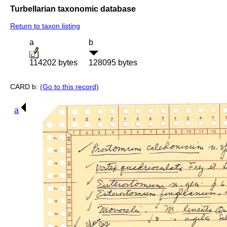
Turbellarian taxonomic database
Return to taxon listing
a
b
114202 bytes
128095 bytes
CARD b:
(Go to this record)
a