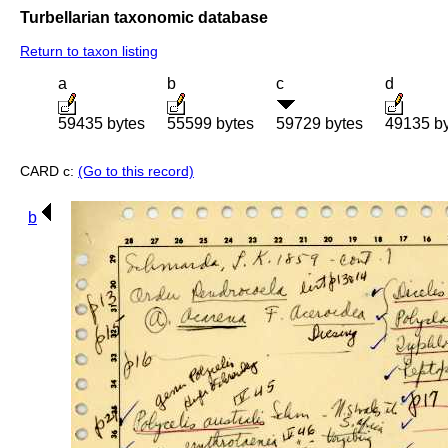
Turbellarian taxonomic database
Return to taxon listing
a
b
c
d
59435 bytes
55599 bytes
59729 bytes
49135 b
CARD c:
(Go to this record)
b