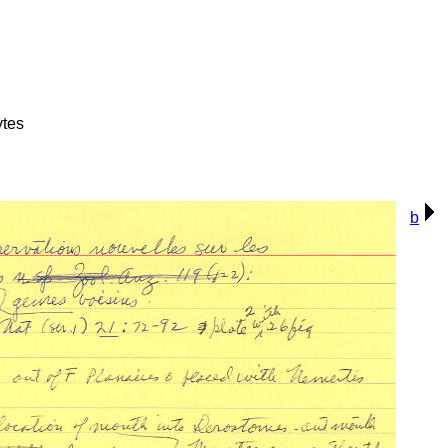
ytes
b