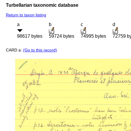
Turbellarian taxonomic database
Return to taxon listing
a
b
c
d
98617 bytes
59724 bytes
74995 bytes
72759 b
CARD a:
(Go to this record)