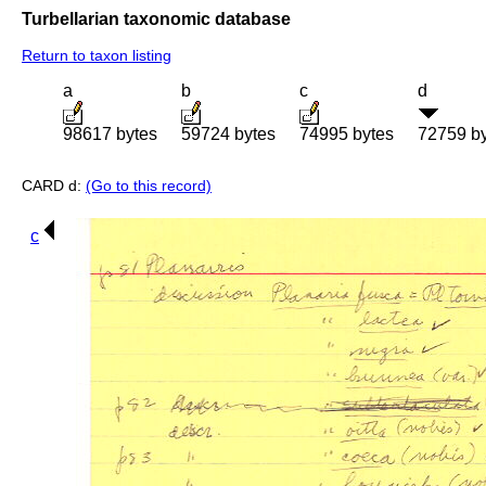
Turbellarian taxonomic database
Return to taxon listing
a
b
c
d
98617 bytes
59724 bytes
74995 bytes
72759 b
CARD d:
(Go to this record)
c