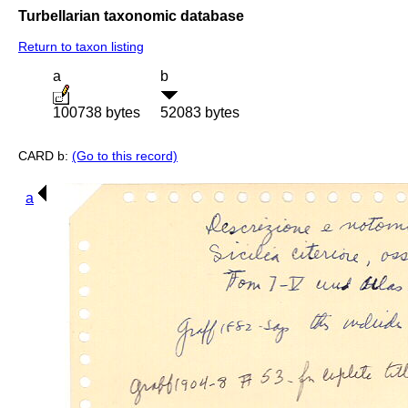
Turbellarian taxonomic database
Return to taxon listing
a
b
100738 bytes
52083 bytes
CARD b:
(Go to this record)
a