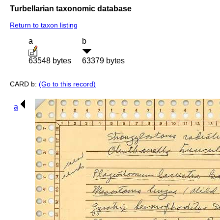
Turbellarian taxonomic database
Return to taxon listing
a
b
63548 bytes
63379 bytes
CARD b:
(Go to this record)
a