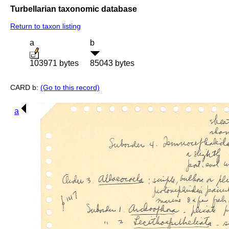
Turbellarian taxonomic database
Return to taxon listing
a
b
103971 bytes
85043 bytes
CARD b:
(Go to this record)
a