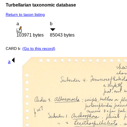
Turbellarian taxonomic database
Return to taxon listing
a
b
103971 bytes
85043 bytes
CARD b:
(Go to this record)
a