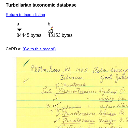
Turbellarian taxonomic database
Return to taxon listing
a
b
84445 bytes
43153 bytes
CARD a:
(Go to this record)