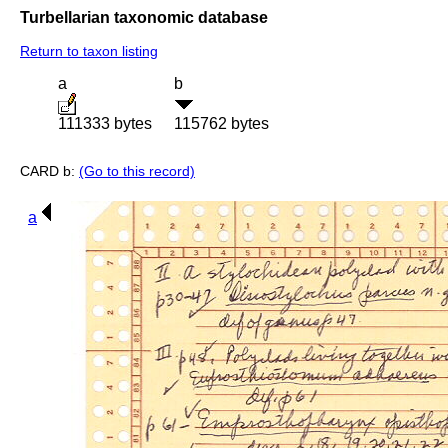
Turbellarian taxonomic database
Return to taxon listing
a
b
111333 bytes
115762 bytes
CARD b:
(Go to this record)
a