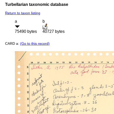
Turbellarian taxonomic database
Return to taxon listing
a
b
75490 bytes
40727 bytes
CARD a:
(Go to this record)