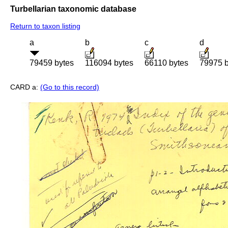
Turbellarian taxonomic database
Return to taxon listing
a
b
c
d
79459 bytes
116094 bytes
66110 bytes
79975 b
CARD a:
(Go to this record)