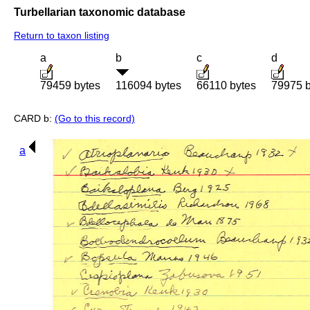
Turbellarian taxonomic database
Return to taxon listing
a
b
c
d
79459 bytes
116094 bytes
66110 bytes
79975 b
CARD b:
(Go to this record)
a