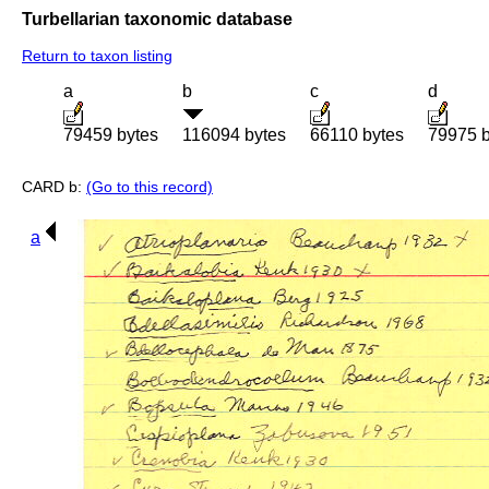
Turbellarian taxonomic database
Return to taxon listing
a
b
c
d
79459 bytes
116094 bytes
66110 bytes
79975 b
CARD b:
(Go to this record)
a