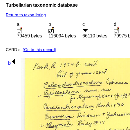
Turbellarian taxonomic database
Return to taxon listing
a
b
c
d
79459 bytes
116094 bytes
66110 bytes
79975 b
CARD c:
(Go to this record)
b