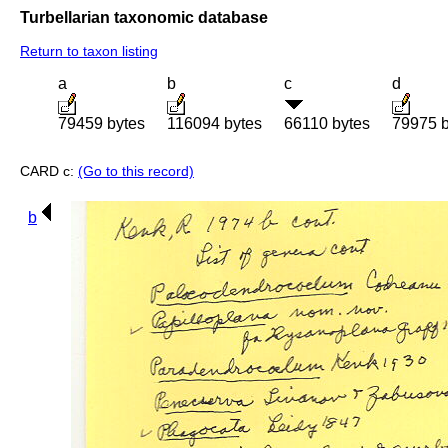
Turbellarian taxonomic database
Return to taxon listing
a
b
c
d
79459 bytes
116094 bytes
66110 bytes
79975 b
CARD c:
(Go to this record)
b