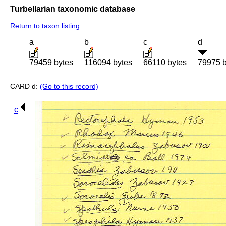
Turbellarian taxonomic database
Return to taxon listing
a
b
c
d
79459 bytes
116094 bytes
66110 bytes
79975 b
CARD d:
(Go to this record)
c