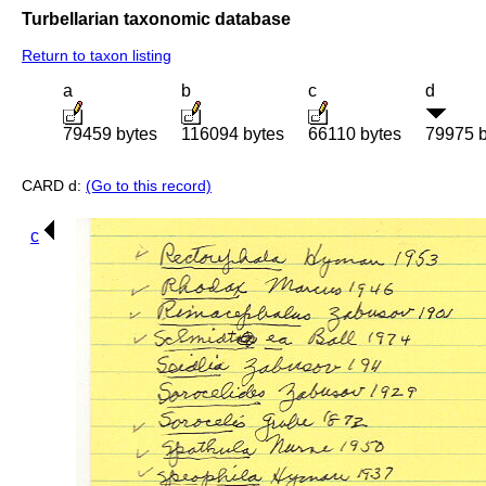
Turbellarian taxonomic database
Return to taxon listing
a
b
c
d
79459 bytes
116094 bytes
66110 bytes
79975 b
CARD d:
(Go to this record)
c