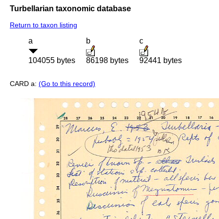
Turbellarian taxonomic database
Return to taxon listing
a
b
c
104055 bytes
86198 bytes
92441 bytes
CARD a:
(Go to this record)