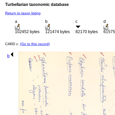
Turbellarian taxonomic database
Return to taxon listing
a
b
c
d
102452 bytes
121474 bytes
82170 bytes
61575
CARD c:
(Go to this record)
b