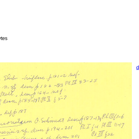
ytes
d