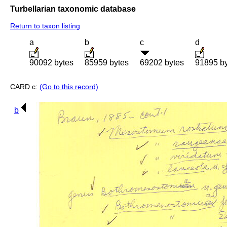
Turbellarian taxonomic database
Return to taxon listing
a
b
c
d
90092 bytes
85959 bytes
69202 bytes
91895 b
CARD c:
(Go to this record)
b