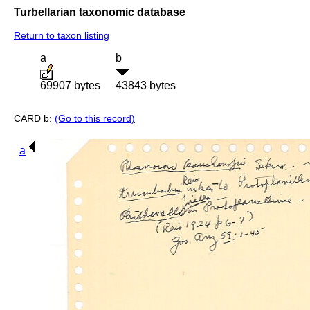
Turbellarian taxonomic database
Return to taxon listing
a
b
69907 bytes
43843 bytes
CARD b:
(Go to this record)
a