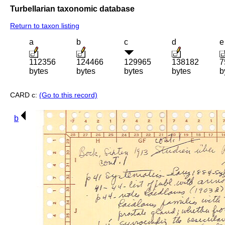
Turbellarian taxonomic database
Return to taxon listing
a
b
c
d
e
112356
124466
129965
138182
7
bytes
bytes
bytes
bytes
b
CARD c:
(Go to this record)
b