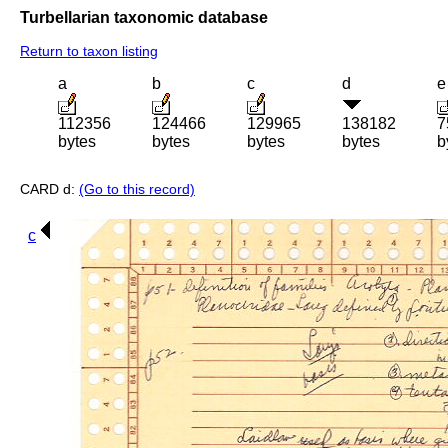
Turbellarian taxonomic database
Return to taxon listing
a
b
c
d
e
112356
124466
129965
138182
7
bytes
bytes
bytes
bytes
b
CARD d:
(Go to this record)
c