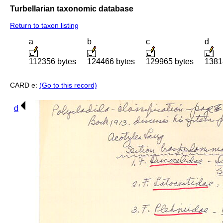
Turbellarian taxonomic database
Return to taxon listing
a
b
c
d
112356 bytes
124466 bytes
129965 bytes
1381
CARD e:
(Go to this record)
d