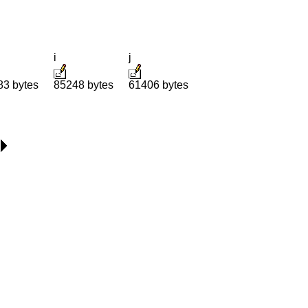
i
j
83 bytes
85248 bytes
61406 bytes