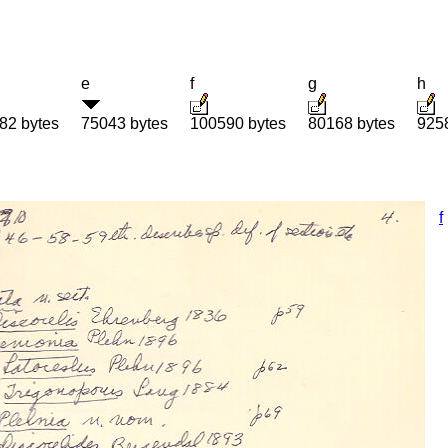
e
f
g
h
82 bytes
75043 bytes
100590 bytes
80168 bytes
925
f