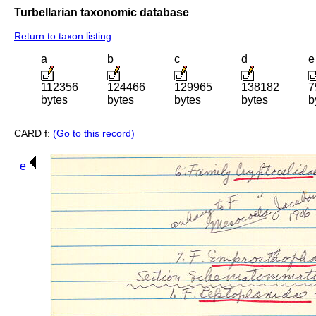
Turbellarian taxonomic database
Return to taxon listing
a
b
c
d
e
112356
124466
129965
138182
7
bytes
bytes
bytes
bytes
b
CARD f:
(Go to this record)
e