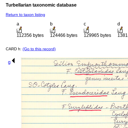
Turbellarian taxonomic database
Return to taxon listing
a
b
c
d
112356 bytes
124466 bytes
129965 bytes
1381
CARD h:
(Go to this record)
g