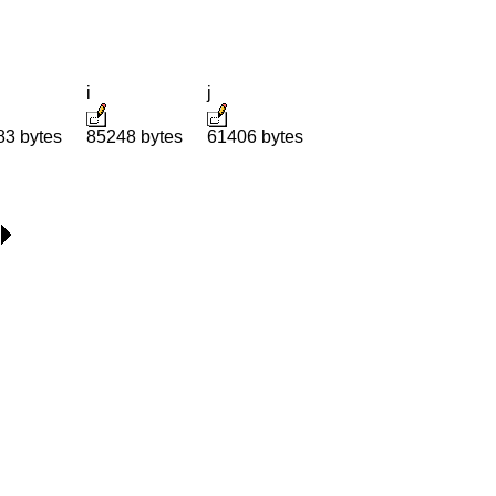
i
j
83 bytes
85248 bytes
61406 bytes