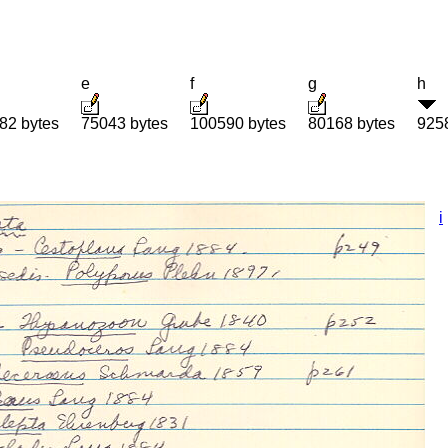
e
f
g
h
82 bytes
75043 bytes
100590 bytes
80168 bytes
925
i