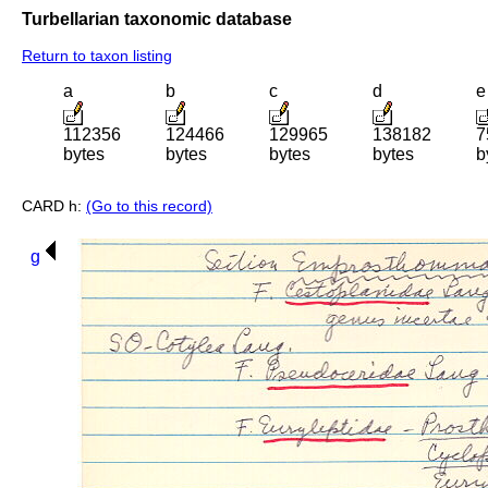
Turbellarian taxonomic database
Return to taxon listing
a
b
c
d
e
112356
124466
129965
138182
7
bytes
bytes
bytes
bytes
b
CARD h:
(Go to this record)
g