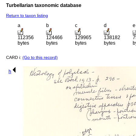
Turbellarian taxonomic database
Return to taxon listing
a
b
c
d
e
112356
124466
129965
138182
7
bytes
bytes
bytes
bytes
b
CARD i:
(Go to this record)
h