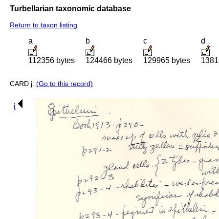
Turbellarian taxonomic database
Return to taxon listing
a
b
c
d
112356 bytes
124466 bytes
129965 bytes
1381
CARD j:
(Go to this record)
i