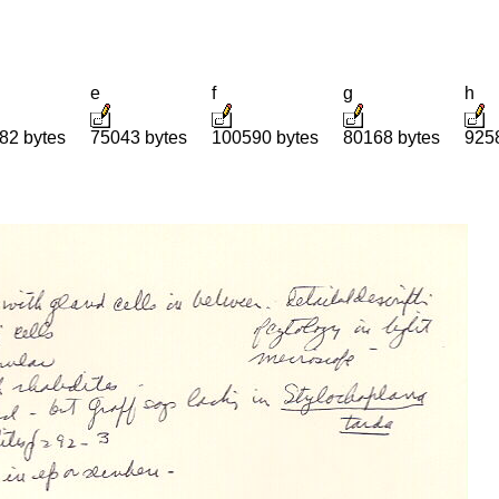
e
f
g
h
82 bytes
75043 bytes
100590 bytes
80168 bytes
925