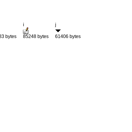
i
j
83 bytes
85248 bytes
61406 bytes