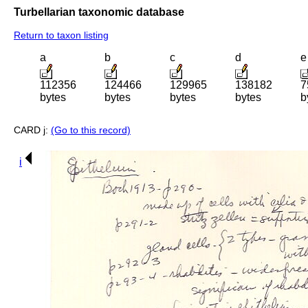
Turbellarian taxonomic database
Return to taxon listing
a
b
c
d
e
112356
124466
129965
138182
7
bytes
bytes
bytes
bytes
b
CARD j:
(Go to this record)
i